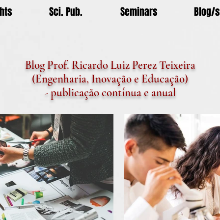
ghts
Sci. Pub.
Seminars
Blog/s
Blog Prof. Ricardo Luiz Perez Teixeira
(Engenharia, Inovação e Educação)
- publicação contínua e anual