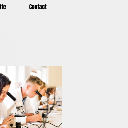
ite
Contact