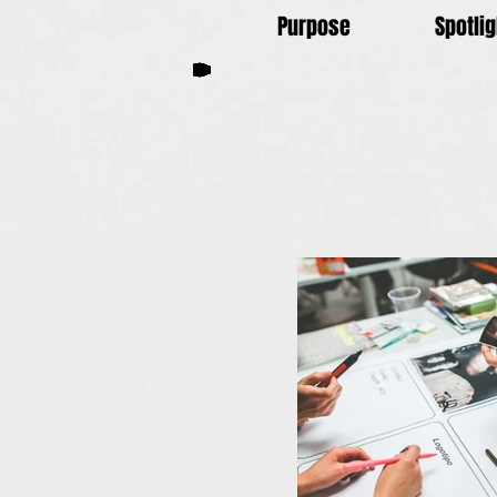
Purpose
Spotli