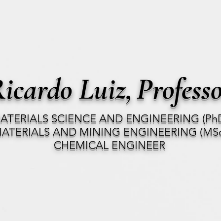
icardo Luiz,
Profess
ATERIALS SCIENCE AND ENGINEERING (Ph
ATERIALS AND MINING ENGINEERING (MSc
CHEMICAL ENGINEER