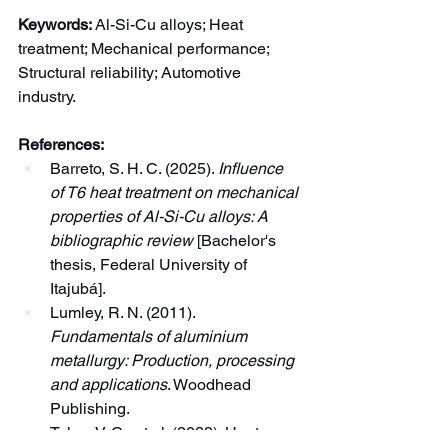
Keywords:
 Al-Si-Cu alloys; Heat 
treatment; Mechanical performance; 
Structural reliability; Automotive 
industry.
References:
Barreto, S. H. C. (2025). 
Influence 
of T6 heat treatment on mechanical 
properties of Al-Si-Cu alloys: A 
bibliographic review
 [Bachelor's 
thesis, Federal University of 
Itajubá].
Lumley, R. N. (2011). 
Fundamentals of aluminium 
metallurgy: Production, processing 
and applications
. Woodhead 
Publishing.
Teles, V. C., et al. (2023). Heat 