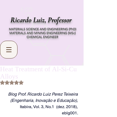
Ricardo Luiz,
Professor
MATERIALS SCIENCE AND ENGINEERING (PhD)
MATERIALS AND MINING ENGINEERING (MSc)
CHEMICAL ENGINEER
Heat Treatment of Al-Si-Cu
Alloys
Rated NaN out of 5 stars.
Blog Prof. Ricardo Luiz Perez Teixeira 
(Engenharia, Inovação e Educação)
, 
Itabira, Vol. 3, No.1  (dez. 2018), 
eblg001. 