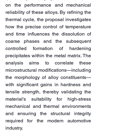
on the performance and mechanical 
reliability of these alloys. By refining the 
thermal cycle, the proposal investigates 
how the precise control of temperature 
and time influences the dissolution of 
coarse phases and the subsequent 
controlled formation of hardening 
precipitates within the metal matrix. The 
analysis aims to correlate these 
microstructural modifications—including 
the morphology of alloy constituents—
with significant gains in hardness and 
tensile strength, thereby validating the 
material's suitability for high-stress 
mechanical and thermal environments 
and ensuring the structural integrity 
required for the modern automotive 
industry.