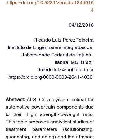
https://doi.org/10.5281/zenodo.1844916
4
04/12/2018
Ricardo Luiz Perez Teixeira
Instituto de Engenharias Integradas da 
Universidade Federal de Itajubá, 
Itabira, MG, Brazil
ricardo.luiz@unifei.edu.br
https://orcid.org/0000-0003-2641-4036
Abstract:
 Al-Si-Cu alloys are critical for 
automotive powertrain components due 
to their high strength-to-weight ratio. 
This topic proposes analytical studies of 
treatment parameters (solutionizing, 
quenching, and aging) and their impact 