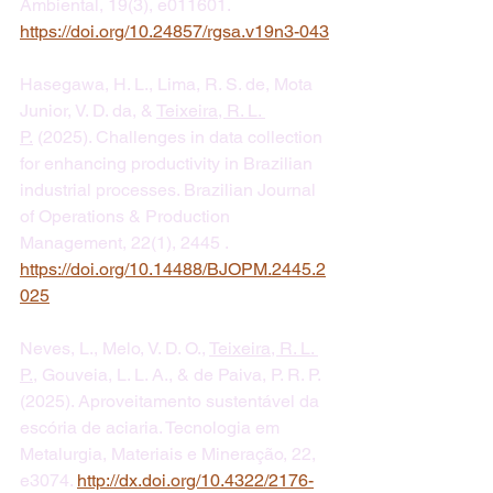
Ambiental, 19(3), e011601. 
https://doi.org/10.24857/rgsa.v19n3-043
Hasegawa, H. L., Lima, R. S. de, Mota 
Junior, V. D. da, & 
Teixeira, R. L. 
P.
 (2025). Challenges in data collection 
for enhancing productivity in Brazilian 
industrial processes. Brazilian Journal 
of Operations & Production 
Management, 22(1), 2445 . 
https://doi.org/10.14488/BJOPM.2445.2
025
Neves, L., Melo, V. D. O., 
Teixeira, R. L. 
P.
, Gouveia, L. L. A., & de Paiva, P. R. P. 
(2025). Aproveitamento sustentável da 
escória de aciaria. Tecnologia em 
Metalurgia, Materiais e Mineração, 22, 
e3074. 
http://dx.doi.org/10.4322/2176-