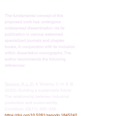
The fundamental concept of this 
proposed work has undergone 
widespread dissemination via its 
publication in various esteemed 
specialized journals and chapter 
books, in conjunction with its inclusion 
within dissertation monographs. The 
author recommends the following 
references:
Teixeira, R. L. P.
, & Teixeira, C. H. S. B. 
(2023). Building a sustainable future: 
The relationship between industrial 
production and sustainability. 
Concilium, 23(11), 330–349. 
https://doi.org/10.5281/zenodo.1845242