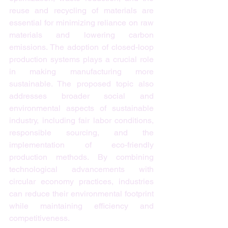
reuse and recycling of materials are 
essential for minimizing reliance on raw 
materials and lowering carbon 
emissions. The adoption of closed-loop 
production systems plays a crucial role 
in making manufacturing more 
sustainable. The proposed topic also 
addresses broader social and 
environmental aspects of sustainable 
industry, including fair labor conditions, 
responsible sourcing, and the 
implementation of eco-friendly 
production methods. By combining 
technological advancements with 
circular economy practices, industries 
can reduce their environmental footprint 
while maintaining efficiency and 
competitiveness.