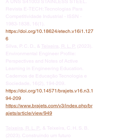
A UNS S41003 STAINLESS STEEL. 
Revista E-TECH: Tecnologias Para 
Competitividade Industrial - ISSN - 
1983-1838, 16(1). 
https://doi.org/10.18624/etech.v16i1.127
6
​Silva, P. C. D., & 
Teixeira, R. L. P.
 (2023). 
Environmental Engineer Profile: 
Perspectives and Notes of Active 
Learning in Engineering Education. 
Cadernos de Educação Tecnologia e 
Sociedade, 16(2), 194-209. 
https://doi.org/10.14571/brajets.v16.n3.1
94-209
 , 
https://www.brajets.com/v3/index.php/br
ajets/article/view/949
Teixeira, R. L. P.
, & Teixeira, C. H. S. B. 
(2023). Construindo um futuro 