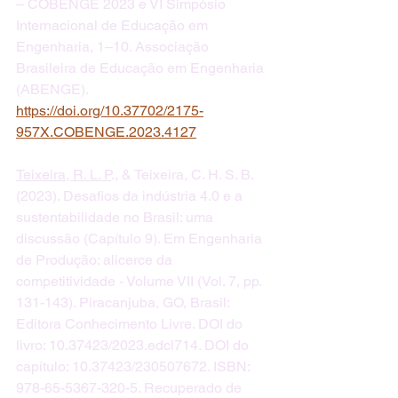
– COBENGE 2023 e VI Simpósio 
Internacional de Educação em 
Engenharia, 1–10. Associação 
Brasileira de Educação em Engenharia 
(ABENGE). 
https://doi.org/10.37702/2175-
957X.COBENGE.2023.4127
Teixeira, R. L. P
., & Teixeira, C. H. S. B. 
(2023). Desafios da indústria 4.0 e a 
sustentabilidade no Brasil: uma 
discussão (Capítulo 9). Em Engenharia 
de Produção: alicerce da 
competitividade - Volume VII (Vol. 7, pp. 
131-143). Piracanjuba, GO, Brasil: 
Editora Conhecimento Livre. DOI do 
livro: 10.37423/2023.edcl714. DOI do 
capítulo: 10.37423/230507672. ISBN: 
978-65-5367-320-5. Recuperado de 