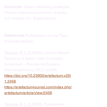
Keywords: 
 Green marketing strategies, 
Human industrial production, Industry 
4.0, Industry 5.0, Sustainability
References
 (Publications on the Topic 
of Sustainability):
Teixeira, R. L. P. 
(2026). Lecture-Based 
Teaching of Green Steel Concepts. 
Artefactum – Revista de Estudos 
Interdisciplinares, 25(1), e2456. 
https://doi.org/10.23900/artefactum.v25i
1.2456
 , 
https://artefactumjournal.com/index.php/
artefactum/article/view/2456
Teixeira, R. L. P. 
(2026). Sustainable 