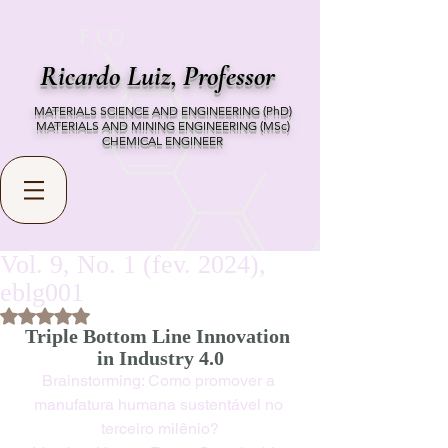
Ricardo Luiz,
Professor
MATERIALS SCIENCE AND ENGINEERING (PhD)
MATERIALS AND MINING ENGINEERING (MSc)
CHEMICAL ENGINEER
Vol. 9, No. 1 (fev. 2024),
eblg001
Rated NaN out of 5 stars.
Triple Bottom Line Innovation 
in Industry 4.0
Brainstorming: Como promover a 
manufatura humana sustentável no 
terceiro milênio?