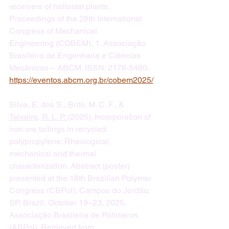
receivers of heliostat plants. 
Proceedings of the 28th International 
Congress of Mechanical 
Engineering (COBEM), 1. Associação 
Brasileira de Engenharia e Ciências 
Mecânicas – ABCM. ISSN: 2176-5480.  
https://eventos.abcm.org.br/cobem2025/
Silva, E. dos S., Brito, M. C. F., & 
Teixeira, R. L. P. 
(2025). Incorporation of 
iron ore tailings in recycled 
polypropylene: Rheological, 
mechanical and thermal 
characterization. Abstract (poster) 
presented at the 18th Brazilian Polymer 
Congress (CBPol), Campos do Jordão, 
SP, Brazil, October 19–23, 2025. 
Associação Brasileira de Polímeros 
(ABPol). Retrieved from 