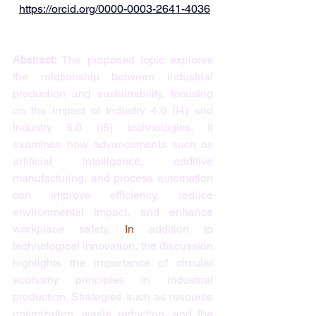
https://orcid.org/0000-0003-2641-4036
Abstract: 
The proposed topic explores 
the relationship between industrial 
production and sustainability, focusing 
on the impact of Industry 4.0 (I4) and 
Industry 5.0 (I5) technologies. It 
examines how advancements such as 
artificial intelligence, additive 
manufacturing, and process automation 
can improve efficiency, reduce 
environmental impact, and enhance 
workplace safety.
 In
 addition to 
technological innovation, the discussion 
highlights the importance of circular 
economy principles in industrial 
production. Strategies such as resource 
optimization, waste reduction, and the 