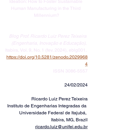
Ideation: How to Foster Sustainable 
Human Manufacturing in the Third 
Millennium?
Blog Prof. Ricardo Luiz Perez Teixeira 
(Engenharia, Inovação e Educação)
, 
Itabira, Vol. 9, No. 1 (fev. 2024), eblg001. 
https://doi.org/
10.5281/zenodo.2029968
4
ISSN 3086-5557
24/02/2024
Ricardo Luiz Perez Teixeira
Instituto de Engenharias Integradas da 
Universidade Federal de Itajubá, 
Itabira, MG, Brazil
ricardo.luiz@unifei.edu.br