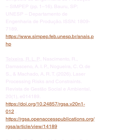
– SIMPEP (pp. 1–16). Bauru, SP: 
UNESP – Departamento de 
Engenharia de Produção. ISSN: 1809-
7189.  
https://www.simpep.feb.unesp.br/anais.p
hp
Teixeira, R. L. P
., Nascimento, R., 
Damasceno, A. I. P., Nogueira, C. O. de 
S., & Machado, A. R. T. (2026). Laser 
Processing Risks and Constraints. 
Revista de Gestão Social e Ambiental, 
20(1), e014189. 
https://doi.org/10.24857/rgsa.v20n1-
012
 , 
https://rgsa.openaccesspublications.org/
rgsa/article/view/14189