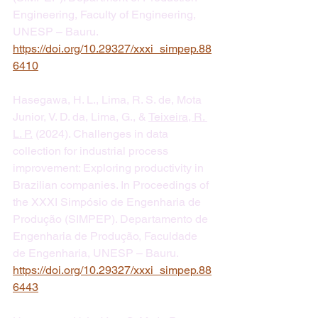
Engineering, Faculty of Engineering, 
UNESP – Bauru. 
https://doi.org/10.29327/xxxi_simpep.88
6410
Hasegawa, H. L., Lima, R. S. de, Mota 
Junior, V. D. da, Lima, G., & 
Teixeira, R. 
L. P.
 (2024). Challenges in data 
collection for industrial process 
improvement: Exploring productivity in 
Brazilian companies. In Proceedings of 
the XXXI Simpósio de Engenharia de 
Produção (SIMPEP). Departamento de 
Engenharia de Produção, Faculdade 
de Engenharia, UNESP – Bauru. 
https://doi.org/10.29327/xxxi_simpep.88
6443