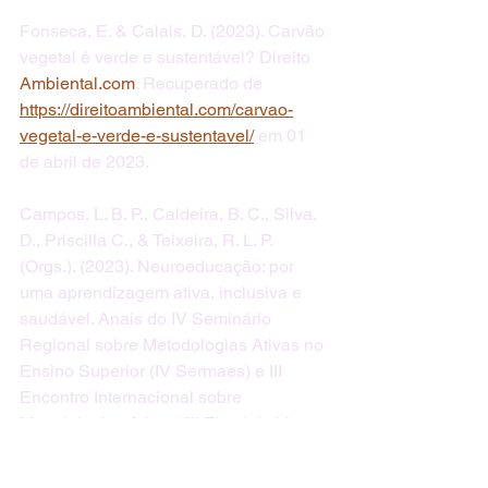
Fonseca, E. & Calais, D. (2023). Carvão 
vegetal é verde e sustentável? Direito 
Ambiental.com
. Recuperado de 
https://direitoambiental.com/carvao-
vegetal-e-verde-e-sustentavel/
 em 01 
de abril de 2023.
Campos, L. B. P., Caldeira, B. C., Silva, 
D., Priscilla C., & Teixeira, R. L. P. 
(Orgs.). (2023). Neuroeducação: por 
uma aprendizagem ativa, inclusiva e 
saudável. Anais do IV Seminário 
Regional sobre Metodologias Ativas no 
Ensino Superior (IV Sermaes) e III 
Encontro Internacional sobre 
Metodologias Ativas (III Eima). Itabira 
(MG), 22 e 23 de novembro de 2023. 
Universidade Federal de Itajubá – 