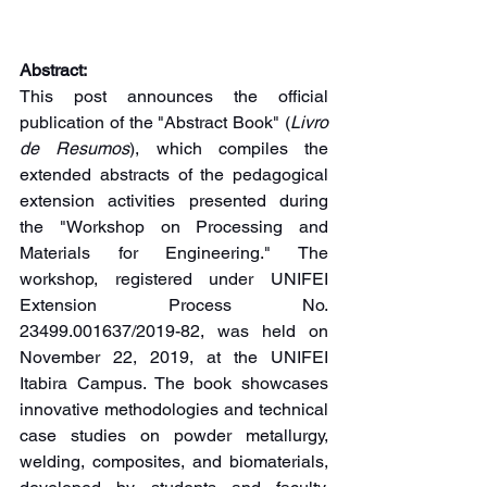
Abstract:
This post announces the official 
publication of the "Abstract Book" (
Livro 
de Resumos
), which compiles the 
extended abstracts of the pedagogical 
extension activities presented during 
the "Workshop on Processing and 
Materials for Engineering." The 
workshop, registered under UNIFEI 
Extension Process No. 
23499.001637/2019-82, was held on 
November 22, 2019, at the UNIFEI 
Itabira Campus. The book showcases 
innovative methodologies and technical 
case studies on powder metallurgy, 
welding, composites, and biomaterials, 