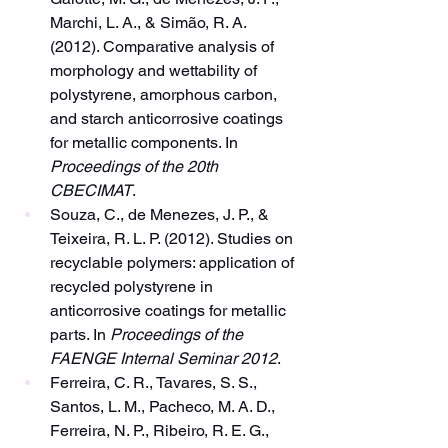
Marchi, L. A., & Simão, R. A. 
(2012). Comparative analysis of 
morphology and wettability of 
polystyrene, amorphous carbon, 
and starch anticorrosive coatings 
for metallic components. In 
Proceedings of the 20th 
CBECIMAT
.
Souza, C., de Menezes, J. P., & 
Teixeira, R. L. P. (2012). Studies on 
recyclable polymers: application of 
recycled polystyrene in 
anticorrosive coatings for metallic 
parts. In 
Proceedings of the 
FAENGE Internal Seminar 2012
.
Ferreira, C. R., Tavares, S. S., 
Santos, L. M., Pacheco, M. A. D., 
Ferreira, N. P., Ribeiro, R. E. G., 