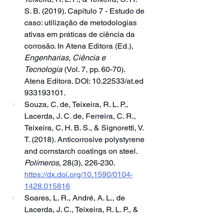
S. B. (2019). Capítulo 7 - Estudo de 
caso: utilização de metodologias 
ativas em práticas de ciência da 
corrosão. In Atena Editora (Ed.), 
Engenharias, Ciência e 
Tecnologia
 (Vol. 7, pp. 60-70). 
Atena Editora. DOI: 10.22533/at.ed 
933193101.
Souza, C. de, Teixeira, R. L. P., 
Lacerda, J. C. de, Ferreira, C. R., 
Teixeira, C. H. B. S., & Signoretti, V. 
T. (2018). Anticorrosive polystyrene 
and cornstarch coatings on steel. 
Polímeros
, 28(3), 226-230. 
https://dx.doi.org/10.1590/0104-
1428.015816
Soares, L. R., André, A. L., de 
Lacerda, J. C., Teixeira, R. L. P., & 