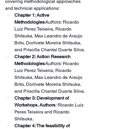
covering methodological approaches 
and technical applications:
Chapter 1: Active 
Methodologies
Authors:
 Ricardo 
Luiz Perez Teixeira, Ricardo 
Shitsuka, Max Leandro de Araújo 
Brito, Dorlivete Moreira Shitsuka, 
and Priscilla Chantal Duarte Silva.
Chapter 2: Action Research 
Methodologies
Authors:
 Ricardo 
Luiz Perez Teixeira, Ricardo 
Shitsuka, Max Leandro de Araújo 
Brito, Dorlivete Moreira Shitsuka, 
and Priscilla Chantal Duarte Silva.
Chapter 3: Development of 
Workshops. Authors
:
 Ricardo Luiz 
Peres Teixeira and Ricardo 
Shitsuka.
Chapter 4: The feasibility of 