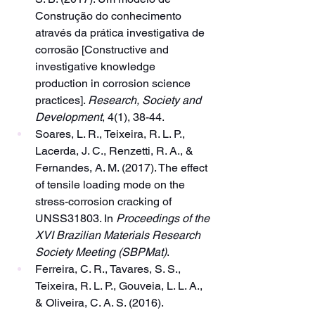
Construção do conhecimento 
através da prática investigativa de 
corrosão [Constructive and 
investigative knowledge 
production in corrosion science 
practices]. 
Research, Society and 
Development
, 4(1), 38-44.
Soares, L. R., Teixeira, R. L. P., 
Lacerda, J. C., Renzetti, R. A., & 
Fernandes, A. M. (2017). The effect 
of tensile loading mode on the 
stress-corrosion cracking of 
UNSS31803. In 
Proceedings of the 
XVI Brazilian Materials Research 
Society Meeting (SBPMat)
.
Ferreira, C. R., Tavares, S. S., 
Teixeira, R. L. P., Gouveia, L. L. A., 
& Oliveira, C. A. S. (2016). 