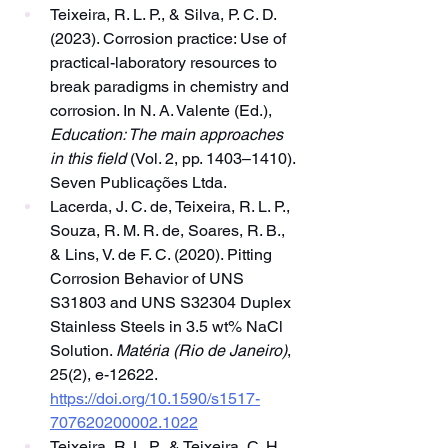
Teixeira, R. L. P., & Silva, P. C. D. 
(2023). Corrosion practice: Use of 
practical-laboratory resources to 
break paradigms in chemistry and 
corrosion. In N. A. Valente (Ed.), 
Education: The main approaches 
in this field
 (Vol. 2, pp. 1403–1410). 
Seven Publicações Ltda.
Lacerda, J. C. de, Teixeira, R. L. P., 
Souza, R. M. R. de, Soares, R. B., 
& Lins, V. de F. C. (2020). Pitting 
Corrosion Behavior of UNS 
S31803 and UNS S32304 Duplex 
Stainless Steels in 3.5 wt% NaCl 
Solution. 
Matéria (Rio de Janeiro)
, 
25(2), e-12622. 
https://doi.org/10.1590/s1517-
707620200002.1022
Teixeira, R. L. P., & Teixeira, C. H. 