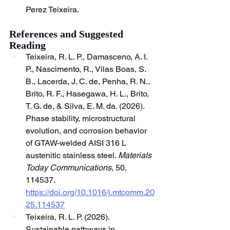
Perez Teixeira.
References and Suggested 
Reading
Teixeira, R. L. P., Damasceno, A. I. 
P., Nascimento, R., Vilas Boas, S. 
B., Lacerda, J. C. de, Penha, R. N., 
Brito, R. F., Hasegawa, H. L., Brito, 
T. G. de, & Silva, E. M. da. (2026). 
Phase stability, microstructural 
evolution, and corrosion behavior 
of GTAW-welded AISI 316 L 
austenitic stainless steel. 
Materials 
Today Communications
, 50, 
114537. 
https://doi.org/10.1016/j.mtcomm.20
25.114537
Teixeira, R. L. P. (2026). 
Sustainable pathways in 