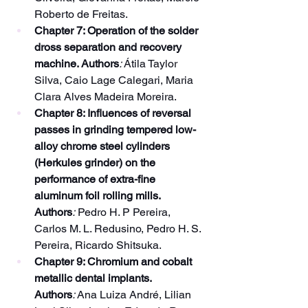
Roberto de Freitas.
Chapter 7: Operation of the solder 
dross separation and recovery 
machine. Authors
:
 Átila Taylor 
Silva, Caio Lage Calegari, Maria 
Clara Alves Madeira Moreira.
Chapter 8: Influences of reversal 
passes in grinding tempered low-
alloy chrome steel cylinders 
(Herkules grinder) on the 
performance of extra-fine 
aluminum foil rolling mills. 
Authors
:
 Pedro H. P Pereira, 
Carlos M. L. Redusino, Pedro H. S. 
Pereira, Ricardo Shitsuka.
Chapter 9: Chromium and cobalt 
metallic dental implants. 
Authors
:
 Ana Luiza André, Lilian 