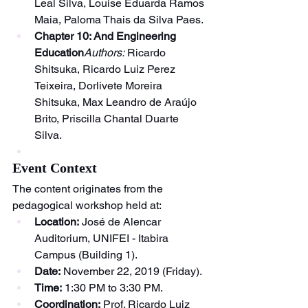
Leal Silva, Louise Eduarda Ramos 
Maia, Paloma Thais da Silva Paes.
Chapter 10: And Engineering 
Education
Authors:
 Ricardo 
Shitsuka, Ricardo Luiz Perez 
Teixeira, Dorlivete Moreira 
Shitsuka, Max Leandro de Araújo 
Brito, Priscilla Chantal Duarte 
Silva.
Event Context
The content originates from the 
pedagogical workshop held at:
Location:
 José de Alencar 
Auditorium, UNIFEI - Itabira 
Campus (Building 1).
Date:
 November 22, 2019 (Friday).
Time:
 1:30 PM to 3:30 PM.
Coordination:
 Prof. Ricardo Luiz 