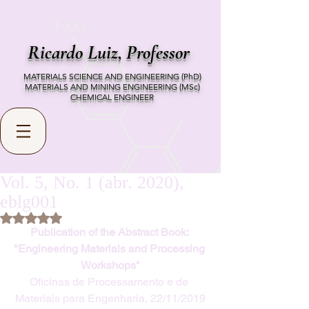
Ricardo Luiz,
Professor
MATERIALS SCIENCE AND ENGINEERING (PhD)
MATERIALS AND MINING ENGINEERING (MSc)
CHEMICAL ENGINEER
Vol. 5, No. 1 (abr. 2020),
eblg001
Rated NaN out of 5 stars.
Publication of the Abstract Book: 
"Engineering Materials and Processing 
Workshops"
Oficinas de Processamento e de 
Materiais para Engenharia, 22/11/2019