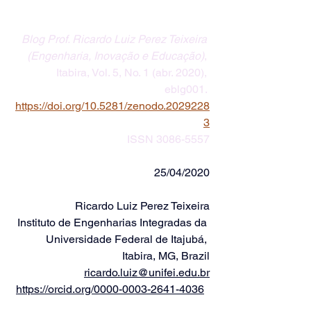
Blog Prof. Ricardo Luiz Perez Teixeira 
(Engenharia, Inovação e Educação)
, 
Itabira, Vol. 5, No. 1 (abr. 2020), 
eblg001. 
https://doi.org/10.5281/zenodo.2029228
3
ISSN 3086-5557
25/04/2020
Ricardo Luiz Perez Teixeira
Instituto de Engenharias Integradas da 
Universidade Federal de Itajubá, 
Itabira, MG, Brazil
ricardo.luiz@unifei.edu.br
https://orcid.org/0000-0003-2641-4036