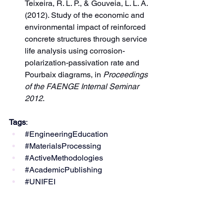
Teixeira, R. L. P., & Gouveia, L. L. A. 
(2012). Study of the economic and 
environmental impact of reinforced 
concrete structures through service 
life analysis using corrosion-
polarization-passivation rate and 
Pourbaix diagrams, in 
Proceedings 
of the FAENGE Internal Seminar 
2012
.
Tags
:
#EngineeringEducation
#MaterialsProcessing
#ActiveMethodologies
#AcademicPublishing
#UNIFEI