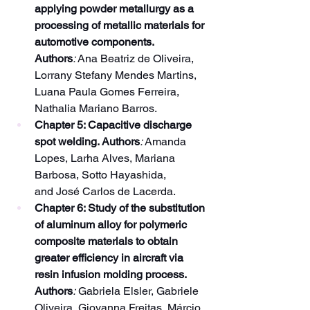
applying powder metallurgy as a 
processing of metallic materials for 
automotive components. 
Authors
:
 Ana Beatriz de Oliveira, 
Lorrany Stefany Mendes Martins, 
Luana Paula Gomes Ferreira, 
Nathalia Mariano Barros.
Chapter 5: Capacitive discharge 
spot welding. Authors
:
 Amanda 
Lopes, Larha Alves, Mariana 
Barbosa, Sotto Hayashida, 
and José Carlos de Lacerda.
Chapter 6: Study of the substitution 
of aluminum alloy for polymeric 
composite materials to obtain 
greater efficiency in aircraft via 
resin infusion molding process. 
Authors
:
 Gabriela Elsler, Gabriele 
Oliveira, Giovanna Freitas, Márcio 