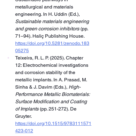
metallurgical and materials 
engineering. In H. Uddin (Ed.), 
Sustainable materials engineering 
and green corrosion inhibitors
 (pp. 
71–94). Haliç Publishing House. 
https://doi.org/10.5281/zenodo.183
05275
Teixeira, R. L. P. (2025). Chapter 
12: Electrochemical investigations 
and corrosion stability of the 
metallic implants. In A. Prasad, M. 
Sinha & J. Davim (Eds.), 
High-
Performance Metallic Biomaterials: 
Surface Modification and Coating 
of Implants
 (pp. 251-272). De 
Gruyter. 
https://doi.org/10.1515/9783111571
423-012