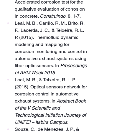
Accelerated corrosion test for the 
qualitative evaluation of corrosion 
in concrete. 
Construindo
, 8, 1-7.
Leal, M. B., Carrilo, R. M., Brito, R. 
F., Lacerda, J. C., & Teixeira, R. L. 
P. (2015). Thermofluid dynamic 
modeling and mapping for 
corrosion monitoring and control in 
automotive exhaust systems using 
fiber-optic sensors. In 
Proceedings 
of ABM Week 2015
.
Leal, M. B., & Teixeira, R. L. P. 
(2015). Optical sensors network for 
corrosion control in automotive 
exhaust systems. In 
Abstract Book 
of the V Scientific and 
Technological Initiation Journey of 
UNIFEI – Itabira Campus
.
Souza, C., de Menezes, J. P., & 