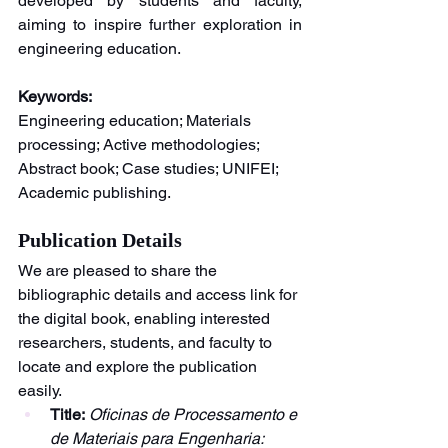
developed by students and faculty, 
aiming to inspire further exploration in 
engineering education.
Keywords:
Engineering education; Materials 
processing; Active methodologies; 
Abstract book; Case studies; UNIFEI; 
Academic publishing.
Publication Details
We are pleased to share the 
bibliographic details and access link for 
the digital book, enabling interested 
researchers, students, and faculty to 
locate and explore the publication 
easily.
Title:
Oficinas de Processamento e 
de Materiais para Engenharia: 