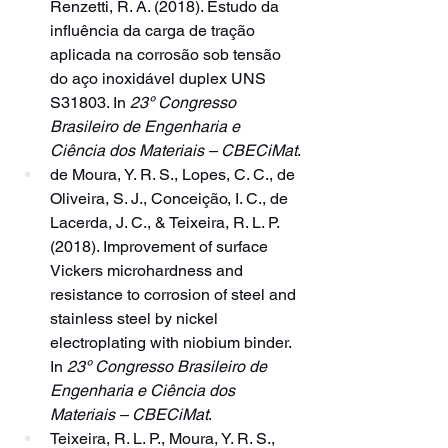
Renzetti, R. A. (2018). Estudo da 
influência da carga de tração 
aplicada na corrosão sob tensão 
do aço inoxidável duplex UNS 
S31803. In 
23º Congresso 
Brasileiro de Engenharia e 
Ciência dos Materiais – CBECiMat
.
de Moura, Y. R. S., Lopes, C. C., de 
Oliveira, S. J., Conceição, I. C., de 
Lacerda, J. C., & Teixeira, R. L. P. 
(2018). Improvement of surface 
Vickers microhardness and 
resistance to corrosion of steel and 
stainless steel by nickel 
electroplating with niobium binder. 
In 
23º Congresso Brasileiro de 
Engenharia e Ciência dos 
Materiais – CBECiMat
.
Teixeira, R. L. P., Moura, Y. R. S., 