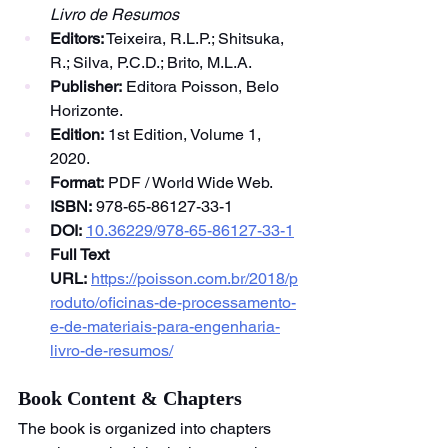
Livro de Resumos
Editors:
 Teixeira, R.L.P.; Shitsuka, 
R.; Silva, P.C.D.; Brito, M.L.A.
Publisher:
 Editora Poisson, Belo 
Horizonte.
Edition:
 1st Edition, Volume 1, 
2020.
Format:
 PDF / World Wide Web.
ISBN:
 978-65-86127-33-1
DOI:
10.36229/978-65-86127-33-1
Full Text 
URL:
https://poisson.com.br/2018/p
roduto/oficinas-de-processamento-
e-de-materiais-para-engenharia-
livro-de-resumos/
Book Content & Chapters
The book is organized into chapters 