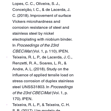
Lopes, C. C., Oliveira, S. J., 
Conceição, I. C., & de Lacerda, J. 
C. (2018). Improvement of surface 
Vickers microhardness and 
corrosion resistance of steel and 
stainless steel by nickel 
electroplating with niobium binder. 
In 
Proceedings of the 23rd 
CBECiMat
 (Vol. 1, p. 110). IPEN.
Teixeira, R. L. P., de Lacerda, J. C., 
Renzetti, R. A., Soares, L. R., & 
Andre, A. L. (2018). Study on the 
influence of applied tensile load on 
stress corrosion of duplex stainless 
steel UNSS31803. In 
Proceedings 
of the 23rd CBECiMat
 (Vol. 1, p. 
170). IPEN.
Teixeira, R. L. P., & Teixeira, C. H. 
S. B. (2017). Um modelo de 