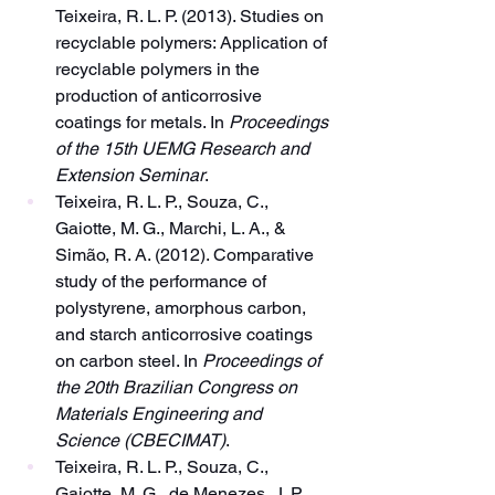
Teixeira, R. L. P. (2013). Studies on 
recyclable polymers: Application of 
recyclable polymers in the 
production of anticorrosive 
coatings for metals. In 
Proceedings 
of the 15th UEMG Research and 
Extension Seminar
.
Teixeira, R. L. P., Souza, C., 
Gaiotte, M. G., Marchi, L. A., & 
Simão, R. A. (2012). Comparative 
study of the performance of 
polystyrene, amorphous carbon, 
and starch anticorrosive coatings 
on carbon steel. In 
Proceedings of 
the 20th Brazilian Congress on 
Materials Engineering and 
Science (CBECIMAT)
.
Teixeira, R. L. P., Souza, C., 
Gaiotte, M. G., de Menezes, J. P., 