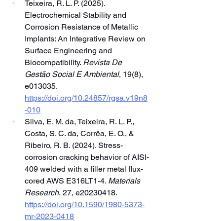
Teixeira, R. L. P. (2025). 
Electrochemical Stability and 
Corrosion Resistance of Metallic 
Implants: An Integrative Review on 
Surface Engineering and 
Biocompatibility. 
Revista De 
Gestão Social E Ambiental
, 19(8), 
e013035. 
https://doi.org/10.24857/rgsa.v19n8
-010
Silva, E. M. da, Teixeira, R. L. P., 
Costa, S. C. da, Corrêa, E. O., & 
Ribeiro, R. B. (2024). Stress-
corrosion cracking behavior of AISI-
409 welded with a filler metal flux-
cored AWS E316LT1-4. 
Materials 
Research
, 27, e20230418. 
https://doi.org/10.1590/1980-5373-
mr-2023-0418