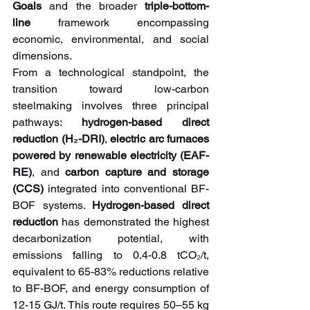
Goals
 and the broader
 triple-bottom-
line
 framework encompassing 
economic, environmental, and social 
dimensions.
From a technological standpoint, the 
transition toward low-carbon 
steelmaking involves three principal 
pathways: 
hydrogen-based direct 
reduction (H₂-DRI)
,
 electric arc furnaces 
powered by renewable electricity (EAF-
RE)
, and 
carbon capture and storage 
(CCS)
 integrated into conventional BF-
BOF systems. 
Hydrogen-based direct 
reduction
 has demonstrated the highest 
decarbonization potential, with 
emissions falling to 0.4-0.8 tCO₂/t, 
equivalent to 65-83% reductions relative 
to BF-BOF, and energy consumption of 
12-15 GJ/t. This route requires 50–55 kg 