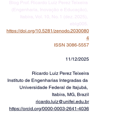
Blog Prof. Ricardo Luiz Perez Teixeira 
(Engenharia, Inovação e Educação), 
Itabira, Vol. 10, No. 1 (dez. 2025), 
eblg005. 
https://doi.org/10.5281/zenodo.2030080
4
ISSN 3086-5557
11/12/2025
Ricardo Luiz Perez Teixeira
Instituto de Engenharias Integradas da 
Universidade Federal de Itajubá, 
Itabira, MG, Brazil
ricardo.luiz@unifei.edu.br
https://orcid.org/0000-0003-2641-4036