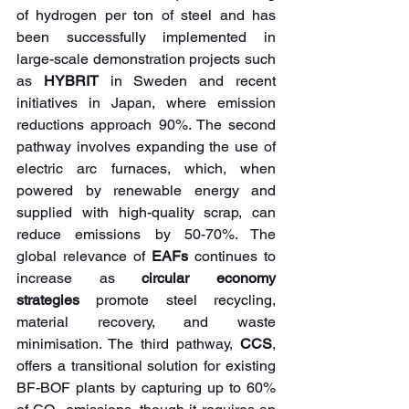
of hydrogen per ton of steel and has 
been successfully implemented in 
large-scale demonstration projects such 
as 
HYBRIT 
in Sweden and recent 
initiatives in Japan, where emission 
reductions approach 90%. The second 
pathway involves expanding the use of 
electric arc furnaces, which, when 
powered by renewable energy and 
supplied with high-quality scrap, can 
reduce emissions by 50-70%. The 
global relevance of 
EAFs
 continues to 
increase as 
circular economy 
strategies
 promote steel recycling, 
material recovery, and waste 
minimisation. The third pathway, 
CCS
, 
offers a transitional solution for existing 
BF-BOF plants by capturing up to 60% 