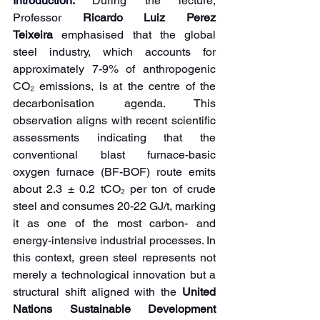
Introduction: 
During the lecture, 
Professor 
Ricardo Luiz Perez 
Teixeira
 emphasised that the global 
steel industry, which accounts for 
approximately 7-9% of anthropogenic 
CO₂ emissions, is at the centre of the 
decarbonisation agenda. This 
observation aligns with recent scientific 
assessments indicating that the 
conventional blast furnace-basic 
oxygen furnace (BF-BOF) route emits 
about 2.3 ± 0.2 tCO₂ per ton of crude 
steel and consumes 20-22 GJ/t, marking 
it as one of the most carbon- and 
energy-intensive industrial processes. In 
this context, green steel represents not 
merely a technological innovation but a 
structural shift aligned with the 
United 
Nations Sustainable Development 