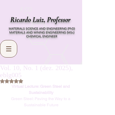
Ricardo Luiz,
Professor
MATERIALS SCIENCE AND ENGINEERING (PhD)
MATERIALS AND MINING ENGINEERING (MSc)
CHEMICAL ENGINEER
Vol. 10, No. 1 (dez. 2025),
eblg005
Rated NaN out of 5 stars.
Virtual Lecture: Green Steel and 
Sustainability
Green Steel: Paving the Way to a 
Sustainable Future