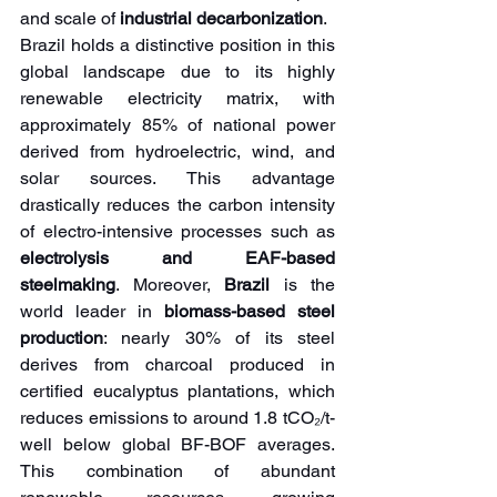
and scale of 
industrial decarbonization
.
Brazil holds a distinctive position in this 
global landscape due to its highly 
renewable electricity matrix, with 
approximately 85% of national power 
derived from hydroelectric, wind, and 
solar sources. This advantage 
drastically reduces the carbon intensity 
of electro-intensive processes such as 
electrolysis and EAF-based 
steelmaking
. Moreover, 
Brazil 
is the 
world leader in 
biomass-based steel 
production
: nearly 30% of its steel 
derives from charcoal produced in 
certified eucalyptus plantations, which 
reduces emissions to around 1.8 tCO₂/t-
well below global BF-BOF averages. 
This combination of abundant 