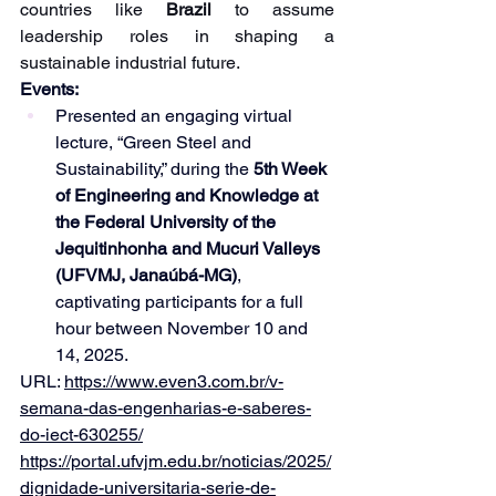
countries like 
Brazil 
to assume 
leadership roles in shaping a 
sustainable industrial future.
Events:
Presented an engaging virtual 
lecture, “Green Steel and 
Sustainability,” during the 
5th Week 
of Engineering and Knowledge at 
the Federal University of the 
Jequitinhonha and Mucuri Valleys 
(UFVMJ, Janaúbá-MG)
, 
captivating participants for a full 
hour between November 10 and 
14, 2025.
URL: 
https://www.even3.com.br/v-
semana-das-engenharias-e-saberes-
do-iect-630255/
https://portal.ufvjm.edu.br/noticias/2025/
dignidade-universitaria-serie-de-