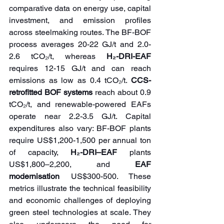
comparative data on energy use, capital 
investment, and emission profiles 
across steelmaking routes. The BF-BOF 
process averages 20-22 GJ/t and 2.0-
2.6 tCO₂/t, whereas 
H₂-DRI-EAF 
requires 12-15 GJ/t and can reach 
emissions as low as 0.4 tCO₂/t. 
CCS-
retrofitted BOF systems
 reach about 0.9 
tCO₂/t, and renewable-powered EAFs 
operate near 2.2-3.5 GJ/t. Capital 
expenditures also vary: BF-BOF plants 
require US$1,200-1,500 per annual ton 
of capacity, 
H₂-DRI–EAF
 plants 
US$1,800–2,200, and 
EAF 
modernisation
 US$300-500. These 
metrics illustrate the technical feasibility 
and economic challenges of deploying 
green steel technologies at scale. They 