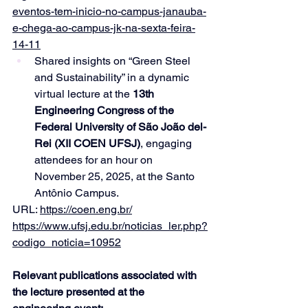
eventos-tem-inicio-no-campus-janauba-
e-chega-ao-campus-jk-na-sexta-feira-
14-11
Shared insights on “Green Steel 
and Sustainability” in a dynamic 
virtual lecture at the 
13th 
Engineering Congress of the 
Federal University of São João del-
Rei (XII COEN UFSJ)
, engaging 
attendees for an hour on 
November 25, 2025, at the Santo 
Antônio Campus.
URL: 
https://coen.eng.br/
https://www.ufsj.edu.br/noticias_ler.php?
codigo_noticia=10952
Relevant publications associated with 
the lecture presented at the 