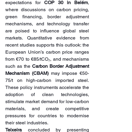
expectations for 
COP 30 in Belém
, 
where discussions on carbon pricing, 
green financing, border adjustment 
mechanisms, and technology transfer 
are poised to influence global steel 
markets. Quantitative evidence from 
recent studies supports this outlook: the 
European Union’s carbon price ranges 
from €70 to €85/tCO₂, and mechanisms 
such as the 
Carbon Border Adjustment 
Mechanism (CBAM)
 may impose €50-
75/t on high-carbon imported steel. 
These policy instruments accelerate the 
adoption of clean technologies, 
stimulate market demand for low-carbon 
materials, and create competitive 
pressures for countries to modernise 
their steel industries.
Teixeira 
concluded by presenting 