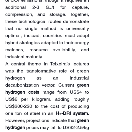
of CO₂ emissions, though it requires an 
additional 2-3 GJ/t for capture, 
compression, and storage. Together, 
these technological routes demonstrate 
that no single method is universally 
optimal; instead, countries must adopt 
hybrid strategies adapted to their energy 
matrices, resource availability, and 
industrial maturity.
A central theme in Teixeira’s lectures 
was the transformative role of green 
hydrogen as an industrial 
decarbonization vector. Current 
green 
hydrogen costs
 range from US$4 to 
US$6 per kilogram, adding roughly 
US$200-220 to the cost of producing 
one ton of steel in an 
H₂-DRI system
. 
However, projections indicate that 
green 
hydrogen
 prices may fall to US$2-2.5/kg 