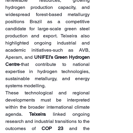
renewable resources, growing 
hydrogen production capacity, and 
widespread forest-based metallurgy 
positions Brazil as a competitive 
candidate for large-scale green steel 
production and export. Teixeira also 
highlighted ongoing industrial and 
academic initiatives-such as AVB, 
Aperam, and 
UNIFEI’s Green Hydrogen 
Centre
-that contribute to national 
expertise in hydrogen technologies, 
sustainable metallurgy, and energy 
systems modelling.
These technological and regional 
developments must be interpreted 
within the broader international climate 
agenda. 
Teixeira 
linked ongoing 
research and industrial transitions to the 
outcomes of 
COP 23
 and the 