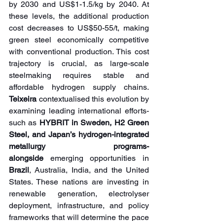
by 2030 and US$1-1.5/kg by 2040. At 
these levels, the additional production 
cost decreases to US$50-55/t, making 
green steel economically competitive 
with conventional production. This cost 
trajectory is crucial, as large-scale 
steelmaking requires stable and 
affordable hydrogen supply chains. 
Teixeira 
contextualised this evolution by 
examining leading international efforts-
such as 
HYBRIT in Sweden, H2 Green 
Steel, and Japan’s hydrogen-integrated 
metallurgy programs- 
alongside
 emerging opportunities in 
Brazil
, Australia, India, and the United 
States. These nations are investing in 
renewable generation, electrolyser 
deployment, infrastructure, and policy 
frameworks that will determine the pace 