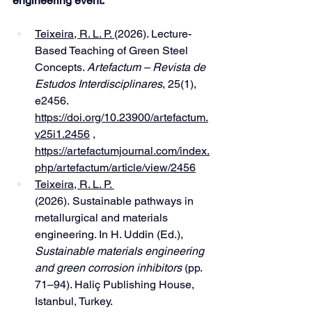
engineering event:
Teixeira, R. L. P. 
(2026). Lecture-
Based Teaching of Green Steel 
Concepts. 
Artefactum – Revista de 
Estudos Interdisciplinares
, 25(1), 
e2456. 
https://doi.org/10.23900/artefactum.
v25i1.2456
 , 
https://artefactumjournal.com/index.
php/artefactum/article/view/2456
Teixeira, R. L. P. 
(2026). Sustainable pathways in 
metallurgical and materials 
engineering. In H. Uddin (Ed.), 
Sustainable materials engineering 
and green corrosion inhibitors
 (pp. 
71–94). Haliç Publishing House, 
Istanbul, Turkey. 