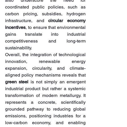
also underscore the need for 
coordinated public policies, such as 
carbon pricing, subsidies, hydrogen 
infrastructure, and 
circular economy 
incentives
, to ensure that environmental 
gains translate into industrial 
competitiveness and long-term 
sustainability.
Overall, the integration of technological 
innovation, renewable energy 
expansion, circularity, and climate-
aligned policy mechanisms reveals that 
green steel
 is not simply an emergent 
industrial product but rather a systemic 
transformation of modern metallurgy. It 
represents a concrete, scientifically 
grounded pathway to reducing global 
emissions, positioning industries for a 
low-carbon economy, and enabling 