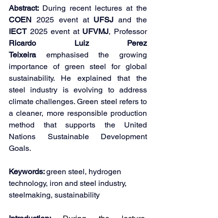
Abstract: 
During recent lectures at the 
COEN 
2025 event at 
UFSJ 
and the 
IECT 
2025 event at 
UFVMJ
, Professor 
Ricardo Luiz Perez 
Teixeira
 emphasised the growing 
importance of green steel for global 
sustainability. He explained that the 
steel industry is evolving to address 
climate challenges. Green steel refers to 
a cleaner, more responsible production 
method that supports the United 
Nations Sustainable Development 
Goals.
Keywords: 
green steel, hydrogen 
technology, iron and steel industry, 
steelmaking, sustainability