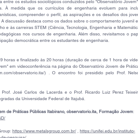
ca entre os estudos sociológicos conduzidos pelo "Observatório Jovem" 
À medida que os currículos de engenharia evoluem para inclui
nísticas, compreender o perfil, as aspirações e os desafios dos joven
al. A discussão destaca como os dados sobre o comportamento juvenil e
lho e às carreiras STEM (Ciência, Tecnologia, Engenharia e Matemática
dagógicas nos cursos de engenharia. Além disso, revisitamos o pape
icipação democrática entre os estudantes de engenharia.
9 horas e finalizado às 20 horas (duração de cerca de 1 hora de vídeo
m" em videoconferência na página do Observatório Jovem de Prática
am.com/observatorio.ita/) . O encontro foi presidido pelo Prof. Nelso
Prof. José Carlos de Lacerda e o Prof. Ricardo Luiz Perez Teixeira
egradas da Universidade Federal de Itajubá.
em de Práticas Públicas Itabirano, observatorio.ita, Formação Jovem
: 
iD/
roup: 
https://www.metalsgroup.com.br/
 , 
https://unifei.edu.br/instituto-
-de-pesquisa/