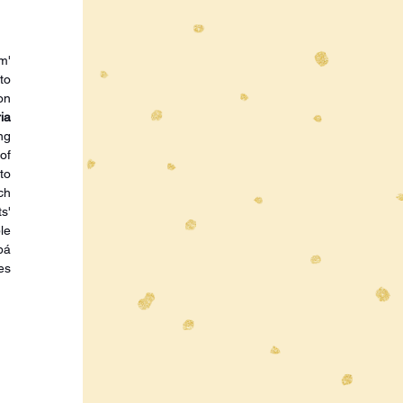
' 
o 
n 
a 
g 
f 
o 
h 
' 
e 
á 
s 