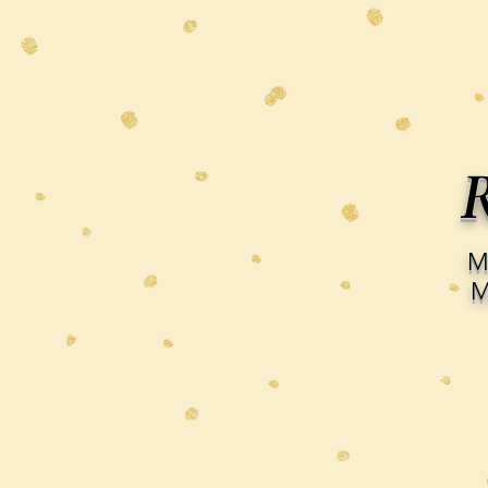
R
M
M