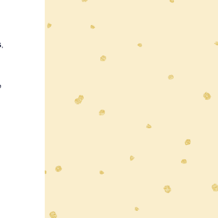
 
, 
e 
 