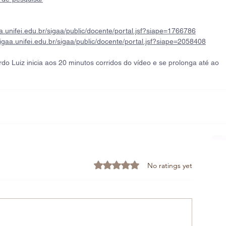
aa.unifei.edu.br/sigaa/public/docente/portal.jsf?siape=1766786
sigaa.unifei.edu.br/sigaa/public/docente/portal.jsf?siape=2058408
do Luiz inicia aos 20 minutos corridos do vídeo e se prolonga até ao 
Rated 0 out of 5 stars.
No ratings yet