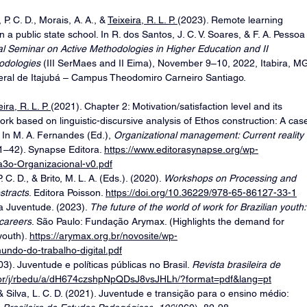
, P. C. D., Morais, A. A., & 
Teixeira, R. L. P. 
(2023). Remote learning 
n a public state school. In R. dos Santos, J. C. V. Soares, & F. A. Pessoa
al Seminar on Active Methodologies in Higher Education and II 
odologies 
(III SerMaes and II Eima), November 9–10, 2022, Itabira, MG
deral de Itajubá – Campus Theodomiro Carneiro Santiago. 
ira, R. L. P. 
(2021). Chapter 2: Motivation/satisfaction level and its 
ork based on linguistic-discursive analysis of Ethos construction: A cas
. In M. A. Fernandes (Ed.), 
Organizational management: Current reality 
21–42). Synapse Editora. 
https://www.editorasynapse.org/wp-
3o-Organizacional-v0.pdf
. C. D., & Brito, M. L. A. (Eds.). (2020). 
Workshops on Processing and 
stracts
. Editora Poisson. 
https://doi.org/10.36229/978-65-86127-33-1
 Juventude. (2023). 
The future of the world of work for Brazilian youth:
 careers
. São Paulo: Fundação Arymax. (Highlights the demand for 
outh). 
https://arymax.org.br/novosite/wp-
undo-do-trabalho-digital.pdf
03). Juventude e políticas públicas no Brasil. 
Revista brasileira de 
o.br/j/rbedu/a/dH674czshpNpQDsJ8vsJHLh/?format=pdf&lang=pt
 & Silva, L. C. D. (2021). Juventude e transição para o ensino médio: 