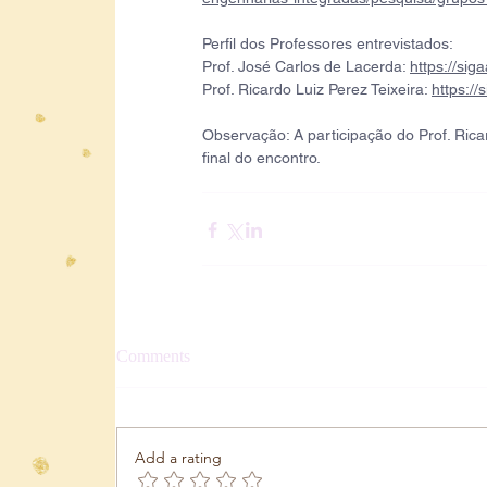
Perfil dos Professores entrevistados:
Prof. José Carlos de Lacerda: 
https://sig
Prof. Ricardo Luiz Perez Teixeira: 
https://
Observação: A participação do Prof. Ricar
final do encontro.
Comments
Add a rating