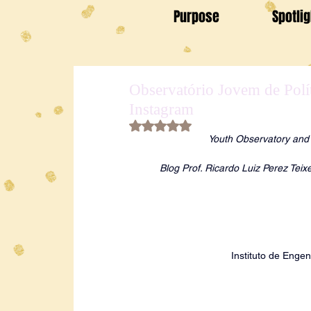
Purpose
Spotli
Observatório Jovem de Polí
Instagram
Rated NaN out of 5 stars.
Youth Observatory and E
Blog Prof. Ricardo Luiz Perez Tei
Instituto de Engen