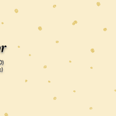
or
D)
)