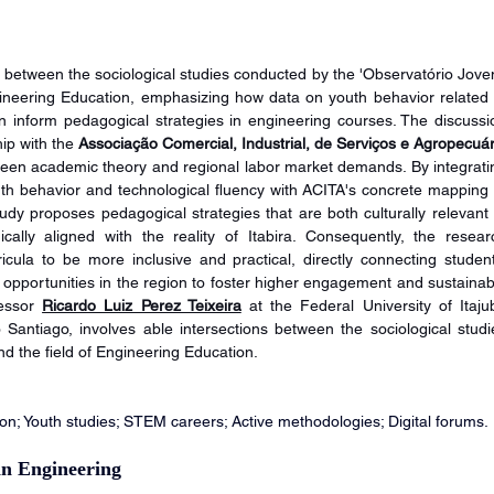
on between the sociological studies conducted by the 'Observatório Jovem
gineering Education, emphasizing how data on youth behavior related t
inform pedagogical strategies in engineering courses. The discussio
hip with the 
Associação Comercial, Industrial, de Serviços e Agropecuári
ween academic theory and regional labor market demands. By integratin
uth behavior and technological fluency with ACITA's concrete mapping o
tudy proposes pedagogical strategies that are both culturally relevant t
ically aligned with the reality of Itabira. Consequently, the researc
cula to be more inclusive and practical, directly connecting students
r opportunities in the region to foster higher engagement and sustainabl
essor 
Ricardo Luiz Perez Teixeira
 at the Federal University of Itajub
ntiago, involves able intersections between the sociological studie
d the field of Engineering Education.
n; Youth studies; STEM careers; Active methodologies; Digital forums.
in Engineering