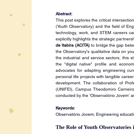
Abstract:
This post explores the critical intersecti
(Youth Observatory) and the field of En
technology, work, and STEM careers can 
explicitly highlights the strategic partners
de Itabira (ACITA)
 to bridge the gap bet
the Observatory's qualitative data on yo
the industrial and service sectors, this s
the "digital native" profile and econom
advocates for adapting engineering curri
personal life projects with tangible caree
development. The collaboration of Prof
(UNIFEI), Campus Theodomiro Carneiro Sa
conducted by the 'Observatório Jovem' an
Keywords:
Observatório Jovem; Engineering educatio
The Role of Youth Observatories 