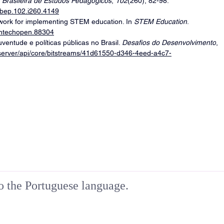
 Brasileira de Estudos Pedagógicos
, 
102
(260), 82-98. 
rbep.102.i260.4149
ework for implementing STEM education. In 
STEM Education
. 
/intechopen.88304
ventude e políticas públicas no Brasil. 
Desafios do Desenvolvimento
, 
br/server/api/core/bitstreams/41d61550-d346-4eed-a4c7-
to the Portuguese language.