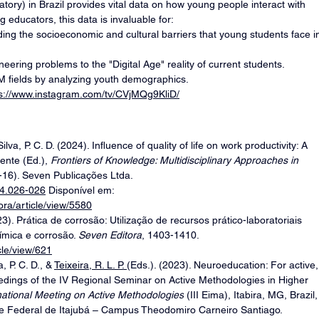
ry) in Brazil provides vital data on how young people interact with 
 educators, this data is invaluable for:
ing the socioeconomic and cultural barriers that young students face i
ineering problems to the "Digital Age" reality of current students.
EM fields by analyzing youth demographics.
ps://www.instagram.com/tv/CVjMQg9KliD/
Silva, P. C. D. (2024). Influence of quality of life on work productivity: A 
lente (Ed.), 
Frontiers of Knowledge: Multidisciplinary Approaches in 
1-16). Seven Publicações Ltda. 
24.026-026
 Disponível em: 
ora/article/view/5580
(2023). Prática de corrosão: Utilização de recursos prático-laboratoriais 
mica e corrosão. 
Seven Editora
, 1403-1410. 
cle/view/621
, P. C. D., & 
Teixeira, R. L. P. 
(Eds.). (2023). Neuroeducation: For active,
eedings of the IV Regional Seminar on Active Methodologies in Higher 
ernational Meeting on Active Methodologies
 (III Eima), Itabira, MG, Brazil,
 Federal de Itajubá – Campus Theodomiro Carneiro Santiago. 