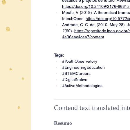
desafios e projetos de futuro. 
Revista
https://doi.org/10.24109/2176-6681.
Mpofu, V. (2019). A theoretical fram
IntechOpen. 
https://doi.org/10.5772
Andrade, C. C. de. (2010, May 28). Ju
7
(60) .
https://repositorio.ipea.gov.
4a36eac4cea7/content
Tags:
#YouthObservatory
#EngineeringEducation
#STEMCareers
#DigitalNative
#ActiveMethodologies
Contend text translated in
Resumo