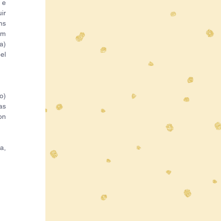
e 
r 
s 
m 
) 
l 
) 
s 
n 
, 