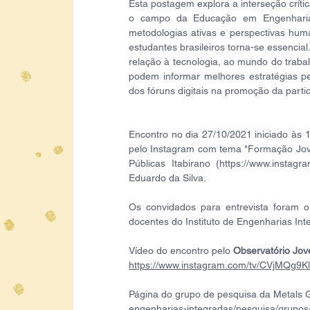
Esta postagem explora a interseção críti
o campo da Educação em Engenharia. 
metodologias ativas e perspectivas huma
estudantes brasileiros torna-se essenci
relação à tecnologia, ao mundo do traba
podem informar melhores estratégias pe
dos fóruns digitais na promoção da part
Encontro no dia 27/10/2021 iniciado às 1
pelo Instagram com tema "Formação Jove
Públicas Itabirano (https://www.instagr
Eduardo da Silva. 
Os convidados para entrevista foram o 
docentes do Instituto de Engenharias Int
Vídeo do encontro pelo 
Observatório Jov
https://www.instagram.com/tv/CVjMQg9Kl
Página do grupo de pesquisa da Metals G
engenharias-integradas/pesquisa/grupos