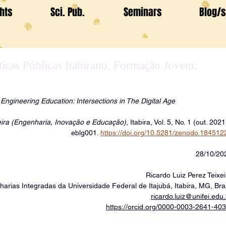
ghts
Sci. Pub.
Seminars
Blog/s
ticas Públicas Itabirano, Formação Jovem:
ngineering Education: Intersections in The Digital Age
xeira (Engenharia, Inovação e Educação)
, Itabira, Vol. 5, No. 1 (out. 2021
eblg001. 
https://doi.org/10.5281/zenodo.184512
28/10/20
Ricardo Luiz Perez Teixei
harias Integradas da Universidade Federal de Itajubá, Itabira, MG, Braz
ricardo.luiz@unifei.edu.
https://orcid.org/0000-0003-2641-40