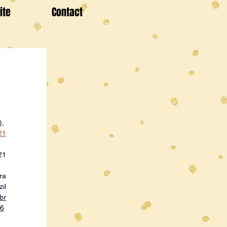
ite
Contact
), 
21
21
ra
il
br
36