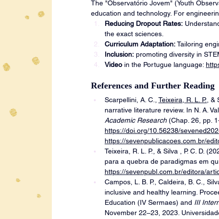
The "Observatório Jovem" (Youth Observato
education and technology. For engineering
Reducing Dropout Rates:
 Understand
the exact sciences.
Curriculum Adaptation:
 Tailoring eng
Inclusion:
 promoting diversity in ST
Video
 in the Portugue language: 
htt
References and Further Reading
Scarpellini, A. C., 
Teixeira, R. L. P.
, & 
narrative literature review. In N. A. Va
Academic Research
 (Chap. 26, pp. 
https://doi.org/10.56238/sevened20
https://sevenpublicacoes.com.br/edit
Teixeira, R. L. P., & Silva , P. C. D. 
para a quebra de paradigmas em quí
https://sevenpubl.com.br/editora/arti
Campos, L. B. P., Caldeira, B. C., Silva
inclusive and healthy learning. Proc
Education (IV Sermaes) and
 III Int
November 22–23, 2023. Universidade