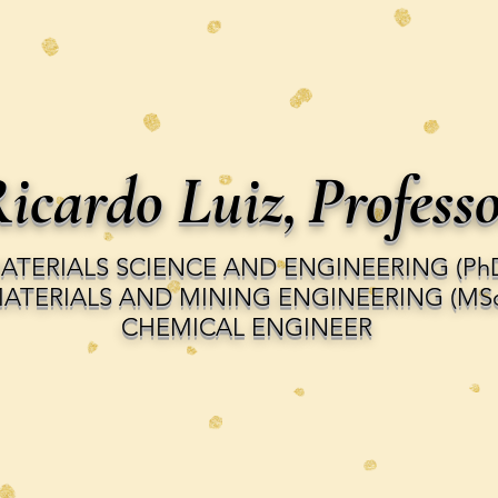
icardo Luiz,
Profess
ATERIALS SCIENCE AND ENGINEERING (Ph
ATERIALS AND MINING ENGINEERING (MSc
CHEMICAL ENGINEER