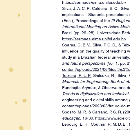
https://sermaes-eima.unifei.edu.br/
Silva, J. A. C. P., Caldeira, B. C., Silva
implications – Students’ perceptions i
(Eds.), Proceedings of the 
III Region
International Meeting on Active Meth
Brazil (pp. 26–28). Universidade Fe
https://sermaes-eima.unifei.edu.br/
Soares, G. B. V., Silva, P. C. D., & 
Teixe
influence on the quality of teaching w
study in a Brazilian federal university
and future perspectives 
(Vol. 1, pp. 
content/uploads/2021/06/Gest%c3%a
Teixeira, R. L. P.
, Shitsuka, R., Silva, P
Materials for Engineering: Book of ab
Fundação Arymax, & Observatório da
Trends in digitalization and technical
engineering and digital skills among y
content/uploads/2023/03/futuro-do-m
Sposito, M. P., & Carrano, P. C. R. (20
educação
, 16-39. 
https://www.sciel
Lebourg, E. H., Coutrim, R. M. D. E.,