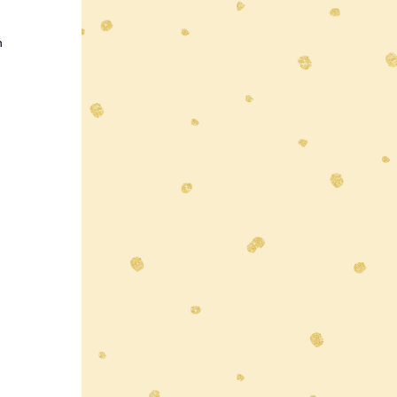
n 
 
 